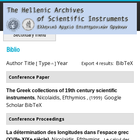
Skip
to
main
content
Main menu
Secondary menu
T
Biblio
h
Author
Title
Type
Year
BibTeX
[
]
Export 4 results:
e
Conference Paper
H
The Greek collections of 19th century scientific
Nicolaidis, Efthymios
Google
,
, (1999)
instruments
e
Scholar
BibTeX
l
Conference Proceedings
l
La détermination des longitudes dans l'espace grec
Nicolaidis, Efthymios
,
, Le calcul des
(XVIIe-XIXe siècle)