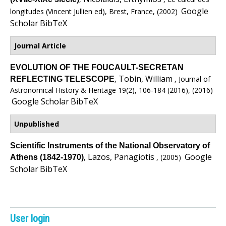
e
Google
longitudes (Vincent Jullien ed), Brest, France, (2002)
n
Scholar
BibTeX
i
Journal Article
c
EVOLUTION OF THE FOUCAULT-SECRETAN
Tobin, William
,
, Journal of
REFLECTING TELESCOPE
A
Astronomical History & Heritage 19(2), 106-184 (2016), (2016)
Google Scholar
BibTeX
r
Unpublished
c
Scientific Instruments of the National Observatory of
h
Lazos, Panagiotis
Google
,
, (2005)
Athens (1842-1970)
Scholar
BibTeX
i
v
e
User login