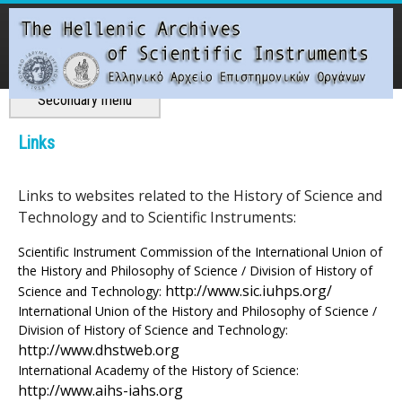
Skip
to
main
content
Main menu
Secondary menu
T
Links
h
Links to websites related to the History of Science and
e
Technology and to Scientific Instruments:
H
Scientific Instrument Commission of the International Union of
the History and Philosophy of Science / Division of History of
e
http://www.sic.iuhps.org/
Science and Technology:
International Union of the History and Philosophy of Science /
l
Division of History of Science and Technology:
http://www.dhstweb.org
l
International Academy of the History of Science:
http://www.aihs-iahs.org