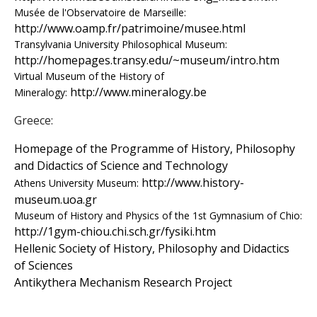
s
Musée de l'Observatoire de Marseille:
http://www.oamp.fr/patrimoine/musee.html
o
Transylvania University Philosophical Museum:
http://homepages.transy.edu/~museum/intro.htm
f
Virtual Museum of the History of
http://www.mineralogy.be
Mineralogy:
S
Greece:
c
Homepage of the Programme of History, Philosophy
i
and Didactics of Science and Technology
http://www.history-
Athens University Museum:
e
museum.uoa.gr
Museum of History and Physics of the 1st Gymnasium of Chio:
n
http://1gym-chiou.chi.sch.gr/fysiki.htm
t
Hellenic Society of History, Philosophy and Didactics
of Sciences
i
Antikythera Mechanism Research Project
f