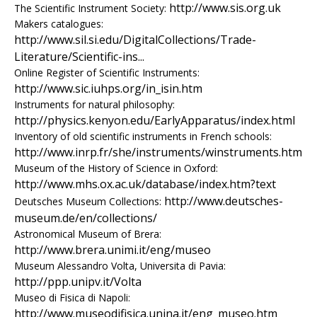
e
http://www.sis.org.uk
The Scientific Instrument Society:
Makers catalogues:
n
http://www.sil.si.edu/DigitalCollections/Trade-
Literature/Scientific-ins...
i
Online Register of Scientific Instruments:
http://www.sic.iuhps.org/in_isin.htm
c
Instruments for natural philosophy:
A
http://physics.kenyon.edu/EarlyApparatus/index.html
Inventory of old scientific instruments in French schools:
r
http://www.inrp.fr/she/instruments/winstruments.htm
Museum of the History of Science in Oxford:
c
http://www.mhs.ox.ac.uk/database/index.htm?text
http://www.deutsches-
Deutsches Museum Collections:
h
museum.de/en/collections/
Astronomical Museum of Brera:
i
http://www.brera.unimi.it/eng/museo
Museum Alessandro Volta, Universita di Pavia:
v
http://ppp.unipv.it/Volta
e
Museo di Fisica di Napoli:
http://www.museodifisica.unina.it/eng_museo.htm