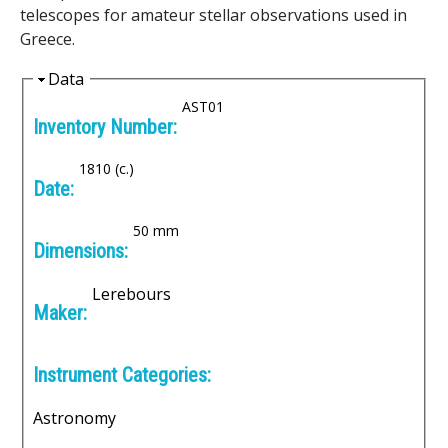
e
telescopes for amateur stellar observations used in
Greece.
n
H
Data
i
i
AST01
Inventory Number:
c
d
e
A
1810 (c.)
Date:
r
50 mm
Dimensions:
c
Lerebours
h
Maker:
i
Instrument Categories:
v
Astronomy
e