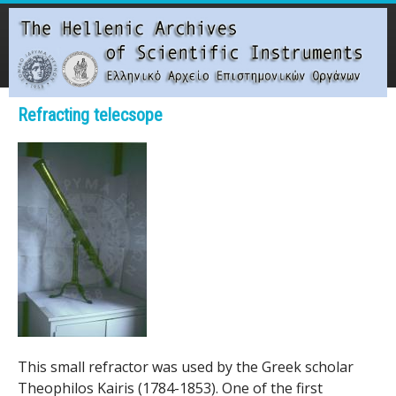
Skip
to
main
content
Main menu
Refracting telecsope
T
h
e
H
e
l
l
This small refractor was used by the Greek scholar
Theophilos Kairis (1784-1853). One of the first