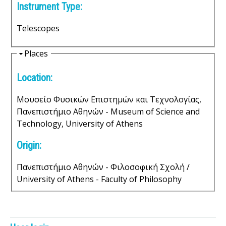
Instrument Type:
s
Telescopes
o
f
H
Places
i
S
Location:
d
e
c
Μουσείο Φυσικών Επιστημών και Τεχνολογίας,
Πανεπιστήμιο Αθηνών - Museum of Science and
i
Technology, University of Athens
e
Origin:
n
Πανεπιστήμιο Αθηνών - Φιλοσοφική Σχολή /
t
University of Athens - Faculty of Philosophy
i
f