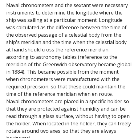
e
Naval chronometers and the sextant were necessary
instruments to determine the longitude where the
n
ship was sailing at a particular moment. Longitude
i
was calculated as the difference between the time of
the observed passage of a celestial body from the
c
ship's meridian and the time when the celestial body
at hand should cross the reference meridian,
A
according to astronomy tables (reference to the
meridian of the Greenwich observatory became global
r
in 1884). This became possible from the moment
c
when chronometers were manufactured with the
required precision, so that these could maintain the
h
time of the reference meridian when en route.
Naval chronometers are placed in a specific holder so
i
that they are protected against humidity and can be
read through a glass surface, without having to open
v
the holder. When located in the holder, they can freely
e
rotate around two axes, so that they are always