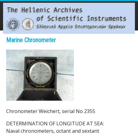
Skip
to
main
content
Main menu
Marine Chronometer
T
h
e
H
e
Chronometer Weichert, serial No 2355
l
DETERMINATION OF LONGITUDE AT SEA:
l
Naval chronometers, octant and sextant