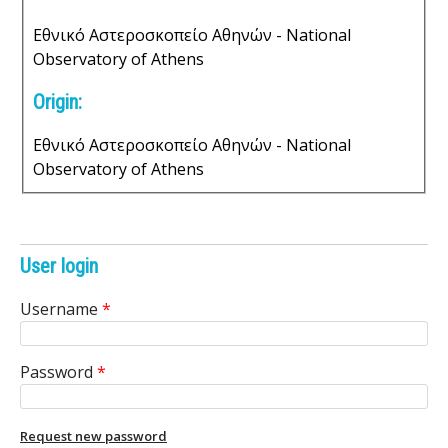
n
e
Εθνικό Αστεροσκοπείο Αθηνών - National
t
Observatory of Athens
s
Origin:
Εθνικό Αστεροσκοπείο Αθηνών - National
Observatory of Athens
User login
Username
*
Password
*
Request new password