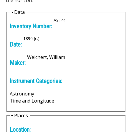
the horizon.
i
H
Data
i
AST41
c
Inventory Number:
d
I
e
1890 (c.)
Date:
n
Weichert, William
s
Maker:
t
Instrument Categories:
r
Astronomy
u
Time and Longitude
m
H
Places
e
i
Location:
d