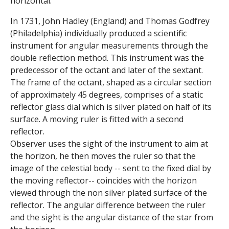
horizontal.
s
In 1731, John Hadley (England) and Thomas Godfrey
o
(Philadelphia) individually produced a scientific
instrument for angular measurements through the
f
double reflection method. This instrument was the
predecessor of the octant and later of the sextant.
S
The frame of the octant, shaped as a circular section
c
of approximately 45 degrees, comprises of a static
reflector glass dial which is silver plated on half of its
i
surface. A moving ruler is fitted with a second
reflector.
e
Observer uses the sight of the instrument to aim at
the horizon, he then moves the ruler so that the
n
image of the celestial body -- sent to the fixed dial by
t
the moving reflector-- coincides with the horizon
viewed through the non silver plated surface of the
i
reflector. The angular difference between the ruler
and the sight is the angular distance of the star from
f