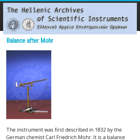
Skip
to
main
content
Main menu
Balance after Mohr
T
h
e
H
e
l
l
The instrument was first described in 1832 by the
German chemist Carl Friedrich Mohr. It is a balance