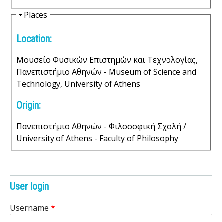
s
H
Places
i
o
Location:
d
f
e
Μουσείο Φυσικών Επιστημών και Τεχνολογίας,
S
Πανεπιστήμιο Αθηνών - Museum of Science and
Technology, University of Athens
c
Origin:
i
Πανεπιστήμιο Αθηνών - Φιλοσοφική Σχολή /
e
University of Athens - Faculty of Philosophy
n
t
User login
i
Username
*
f