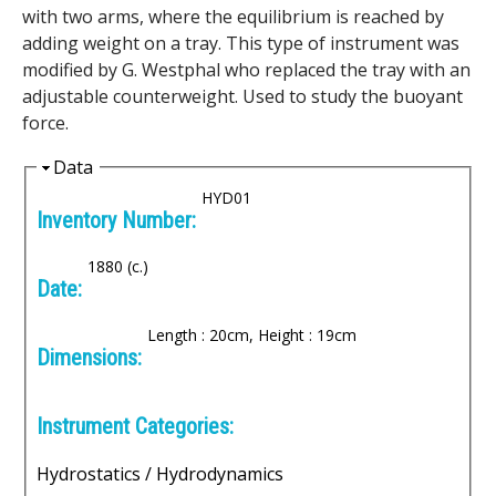
e
with two arms, where the equilibrium is reached by
adding weight on a tray. This type of instrument was
n
modified by G. Westphal who replaced the tray with an
i
adjustable counterweight. Used to study the buoyant
force.
c
H
Data
A
i
HYD01
Inventory Number:
d
r
e
1880 (c.)
c
Date:
h
Length : 20cm, Height : 19cm
Dimensions:
i
v
Instrument Categories:
e
Hydrostatics / Hydrodynamics