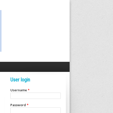
User login
Username
*
Password
*