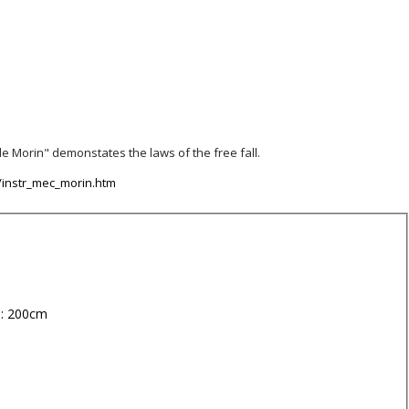
e Morin" demonstates the laws of the free fall.
/instr_mec_morin.htm
 : 200cm