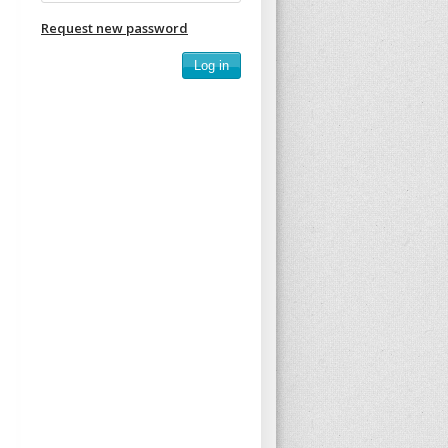
Request new password