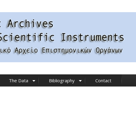
The Data
Bibliography
Contact