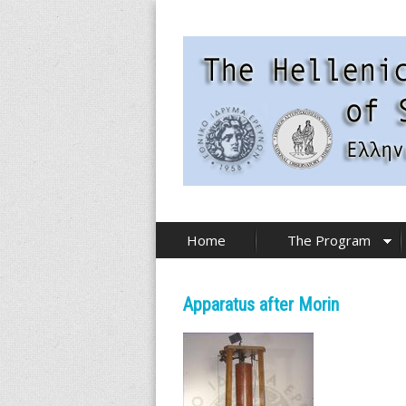
Skip
to
main
content
T
Home
The Program
h
e
Apparatus after Morin
H
e