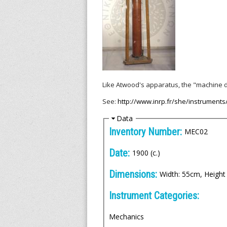
l
l
e
n
i
Like Atwood's apparatus, the "machine d
See:
http://www.inrp.fr/she/instruments
c
H
Data
A
i
Inventory Number:
MEC02
d
r
e
Date:
1900 (c.)
c
Dimensions:
Width: 55cm, Height
h
Instrument Categories:
i
Mechanics