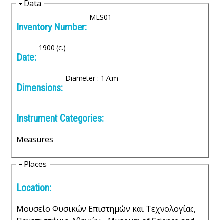
e
H
Data
i
MES01
n
Inventory Number:
d
e
i
1900 (c.)
Date:
c
Diameter : 17cm
A
Dimensions:
r
Instrument Categories:
c
Measures
h
H
Places
i
i
v
Location:
d
e
e
Μουσείο Φυσικών Επιστημών και Τεχνολογίας,