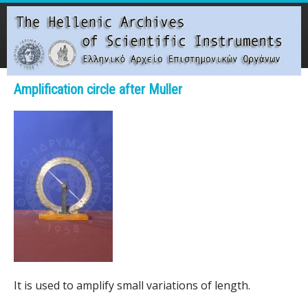
Skip
to
main
content
Main menu
Amplification circle after Muller
T
h
e
H
e
l
l
It is used to amplify small variations of length.