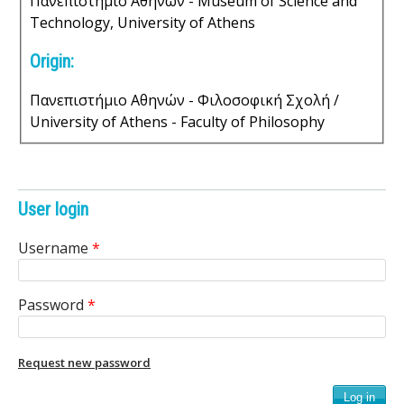
Πανεπιστήμιο Αθηνών - Museum of Science and
s
Technology, University of Athens
o
Origin:
f
Πανεπιστήμιο Αθηνών - Φιλοσοφική Σχολή /
University of Athens - Faculty of Philosophy
S
c
i
User login
e
Username
*
n
Password
*
t
i
Request new password
f