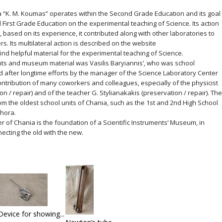
 “K. M. Koumas” operates within the Second Grade Education and its goal
 First Grade Education on the experimental teaching of Science. Its action
6, based on its experience, it contributed along with other laboratories to
s. Its multilateral action is described on the website
ind helpful material for the experimental teaching of Science.
ments and museum material was Vasilis Baryiannis’, who was school
d after longtime efforts by the manager of the Science Laboratory Center
ontribution of many coworkers and colleagues, especially of the physicist
n / repair) and of the teacher G. Stylianakakis (preservation / repair). The
m the oldest school units of Chania, such as the 1st and 2nd High School
hora.
r of Chania is the foundation of a Scientific Instruments’ Museum, in
nnecting the old with the new.
Device for showing...