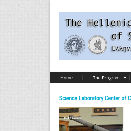
Skip
to
main
content
T
Home
The Program
h
e
Science Laboratory Center of C
H
e