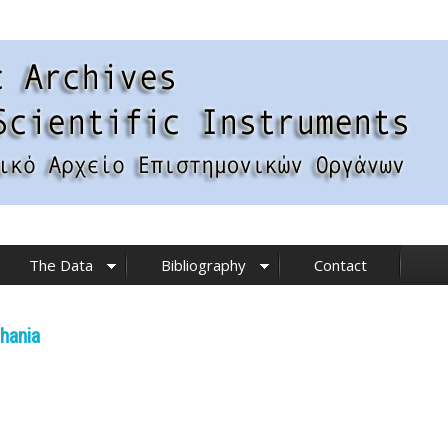
The Data
Bibliography
Contact
hania