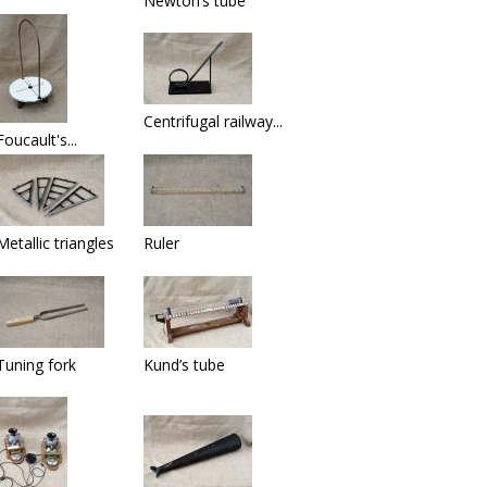
Newton’s tube
Centrifugal railway...
Foucault's...
Metallic triangles
Ruler
Tuning fork
Kund’s tube