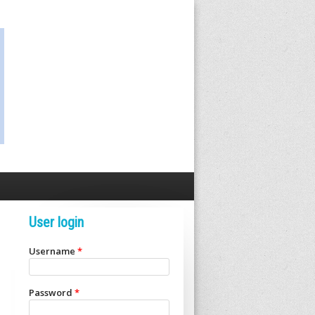
User login
Username
*
Password
*