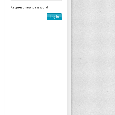
Request new password