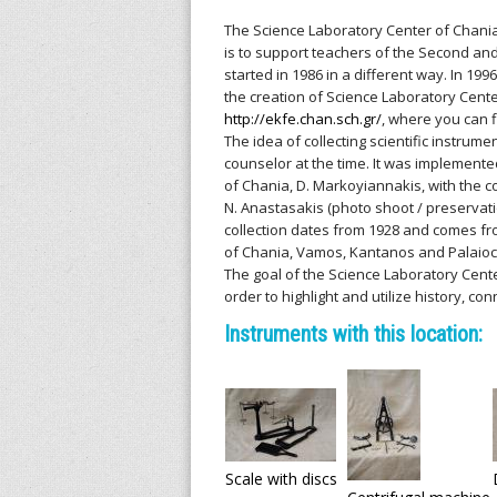
l
The Science Laboratory Center of Chania
l
is to support teachers of the Second and
started in 1986 in a different way. In 199
e
the creation of Science Laboratory Center
http://ekfe.chan.sch.gr/
, where you can f
n
The idea of collecting scientific instru
counselor at the time. It was implemente
i
of Chania, D. Markoyiannakis, with the c
N. Anastasakis (photo shoot / preservatio
c
collection dates from 1928 and comes fro
of Chania, Vamos, Kantanos and Palaioc
The goal of the Science Laboratory Cente
A
order to highlight and utilize history, co
r
Instruments with this location:
c
h
i
Scale with discs