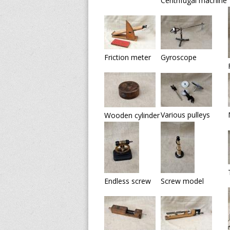
Centrifugal machine
v
e
s
Friction meter
Gyroscope
o
f
S
Various pulleys
Wooden cylinder
c
i
e
Endless screw
Screw model
n
t