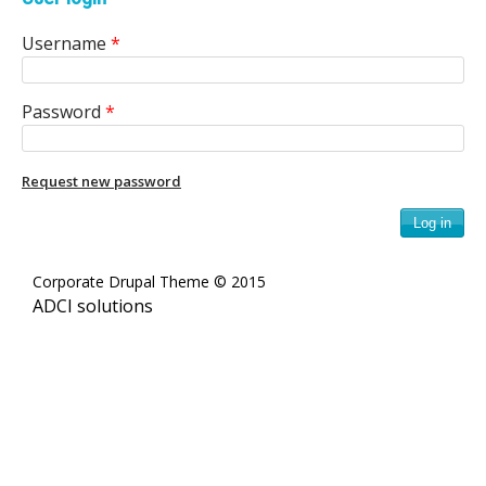
e
Username
*
n
i
Password
*
c
A
Request new password
r
c
Corporate Drupal Theme © 2015
ADCI solutions
h
i
v
e