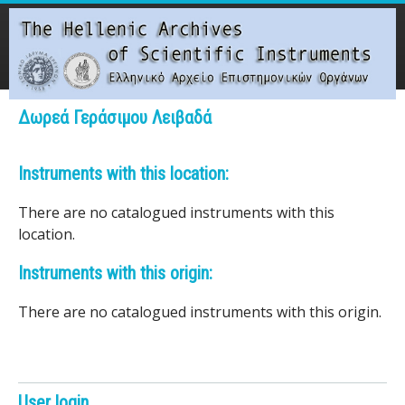
Skip
to
main
content
Main menu
Δωρεά Γεράσιμου Λειβαδά
T
Instruments with this location:
h
There are no catalogued instruments with this
e
location.
H
Instruments with this origin:
e
There are no catalogued instruments with this origin.
l
l
User login