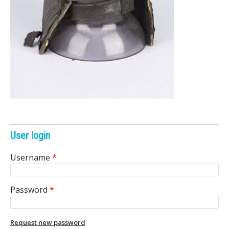
e
n
i
c
A
r
c
User login
h
Username
*
i
Password
*
v
e
Request new password