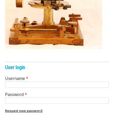
e
n
i
c
A
r
c
User login
h
Username
*
i
Password
*
v
e
Request new password